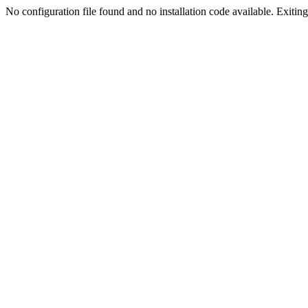
No configuration file found and no installation code available. Exiting.