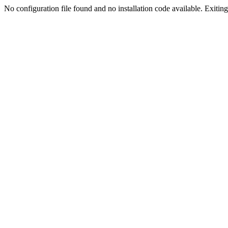
No configuration file found and no installation code available. Exiting.