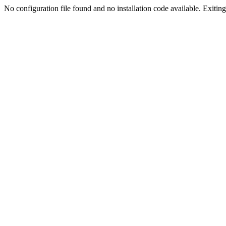
No configuration file found and no installation code available. Exiting.