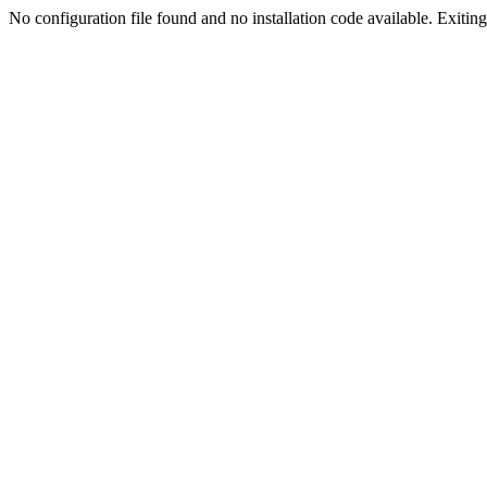
No configuration file found and no installation code available. Exiting.