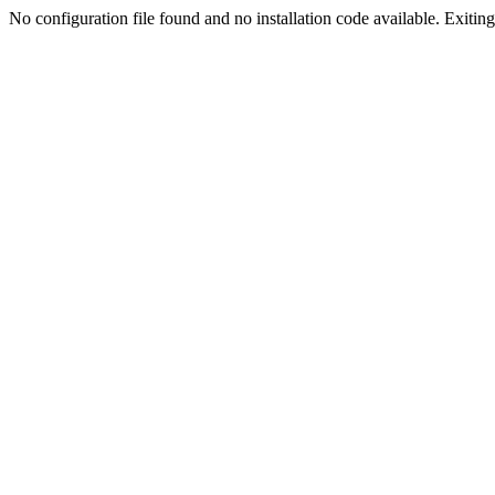
No configuration file found and no installation code available. Exiting.