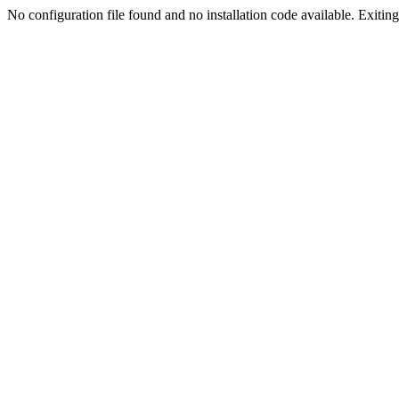
No configuration file found and no installation code available. Exiting.