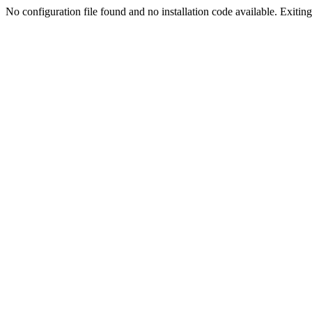
No configuration file found and no installation code available. Exiting.