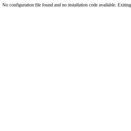
No configuration file found and no installation code available. Exiting.