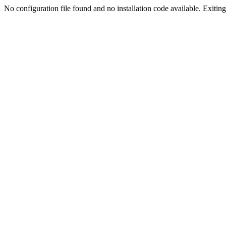
No configuration file found and no installation code available. Exiting.