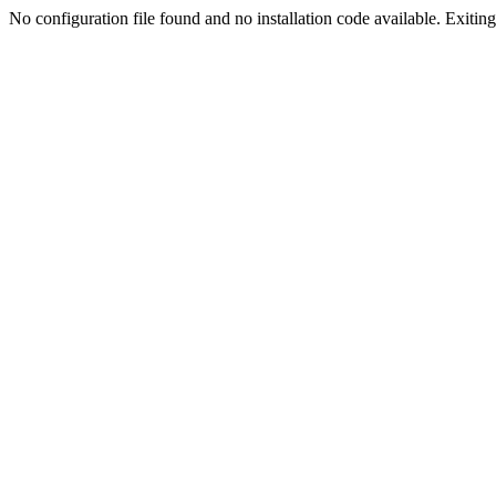
No configuration file found and no installation code available. Exiting.