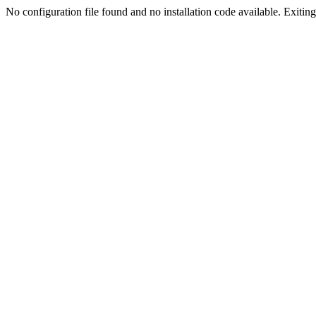
No configuration file found and no installation code available. Exiting.