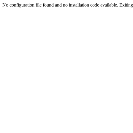
No configuration file found and no installation code available. Exiting.