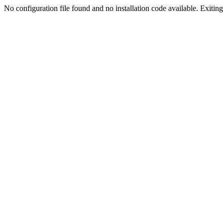
No configuration file found and no installation code available. Exiting.