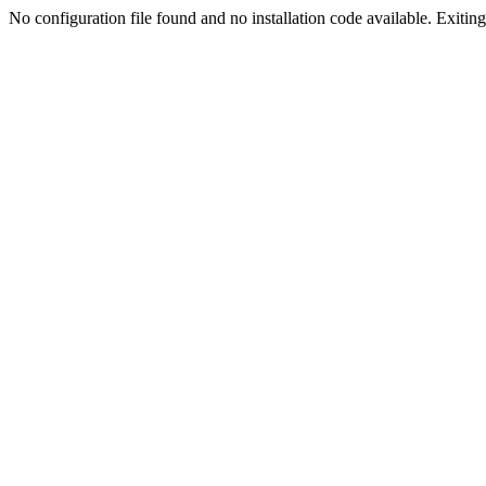
No configuration file found and no installation code available. Exiting.