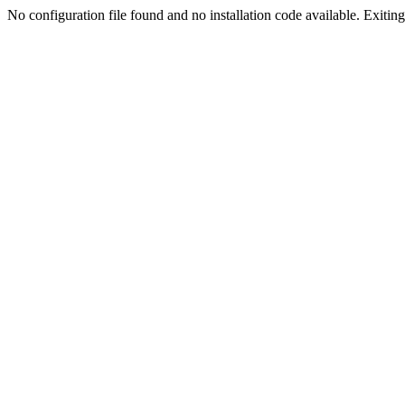
No configuration file found and no installation code available. Exiting.