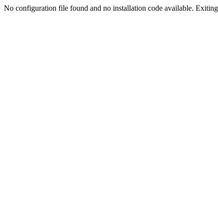
No configuration file found and no installation code available. Exiting.