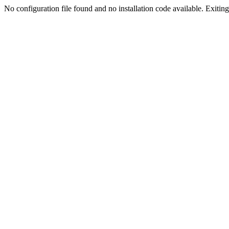
No configuration file found and no installation code available. Exiting.