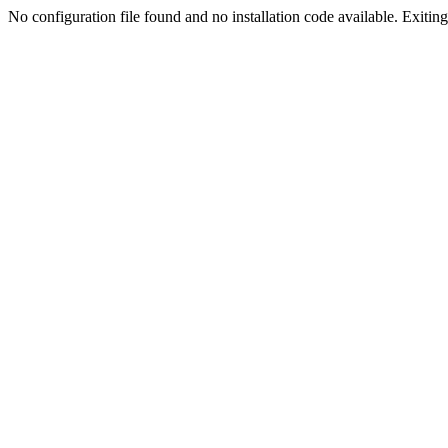
No configuration file found and no installation code available. Exiting.