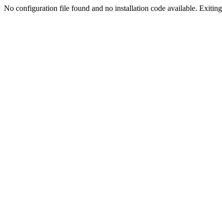
No configuration file found and no installation code available. Exiting.