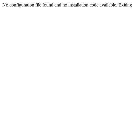
No configuration file found and no installation code available. Exiting.