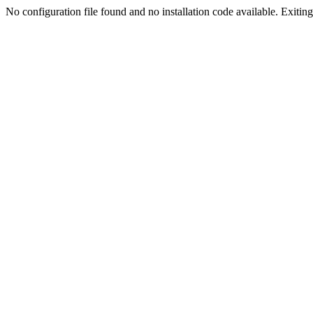
No configuration file found and no installation code available. Exiting.