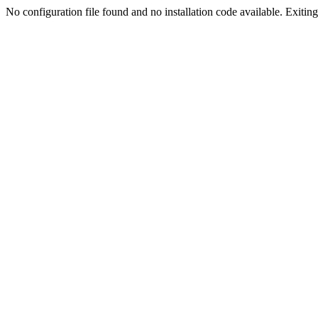
No configuration file found and no installation code available. Exiting.