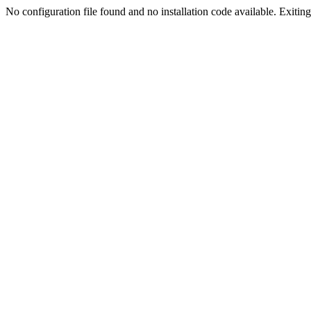
No configuration file found and no installation code available. Exiting.