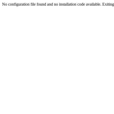
No configuration file found and no installation code available. Exiting.