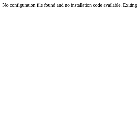
No configuration file found and no installation code available. Exiting.