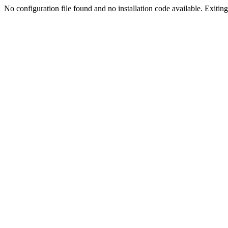
No configuration file found and no installation code available. Exiting.