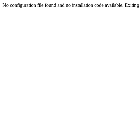
No configuration file found and no installation code available. Exiting.