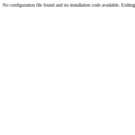
No configuration file found and no installation code available. Exiting.