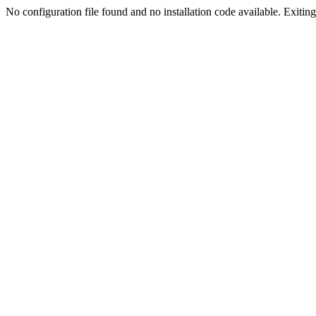
No configuration file found and no installation code available. Exiting.