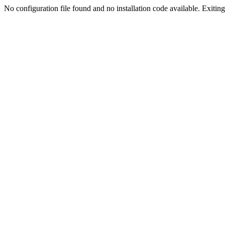
No configuration file found and no installation code available. Exiting.