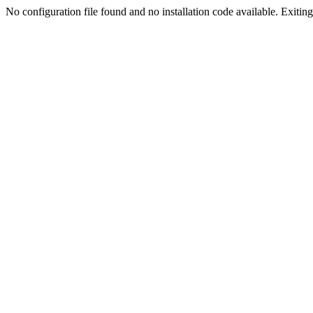
No configuration file found and no installation code available. Exiting.