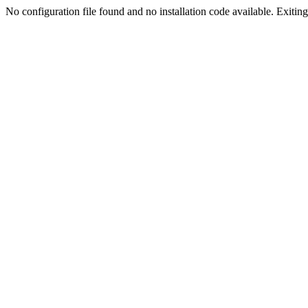
No configuration file found and no installation code available. Exiting.