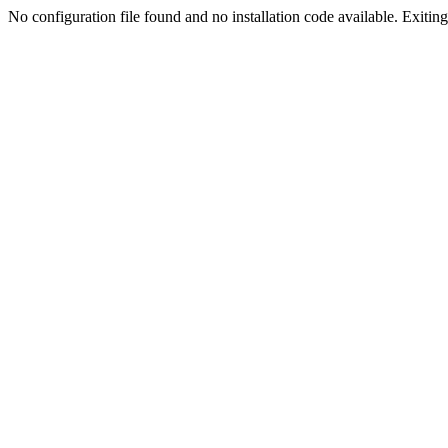
No configuration file found and no installation code available. Exiting.