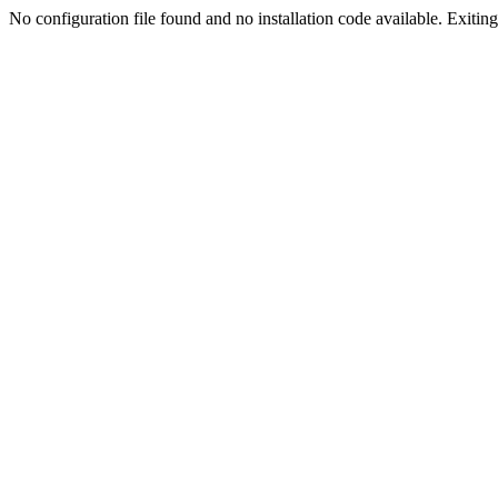
No configuration file found and no installation code available. Exiting.