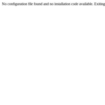
No configuration file found and no installation code available. Exiting.