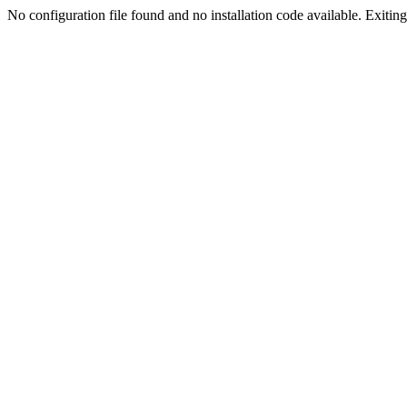
No configuration file found and no installation code available. Exiting.