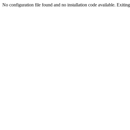
No configuration file found and no installation code available. Exiting.