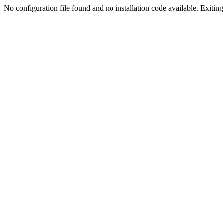
No configuration file found and no installation code available. Exiting.