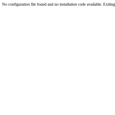
No configuration file found and no installation code available. Exiting.