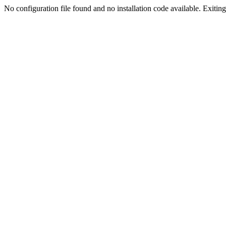
No configuration file found and no installation code available. Exiting.