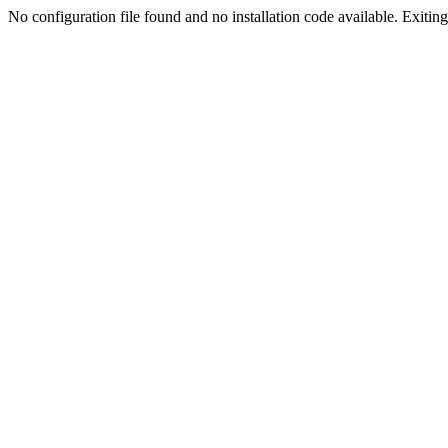
No configuration file found and no installation code available. Exiting.