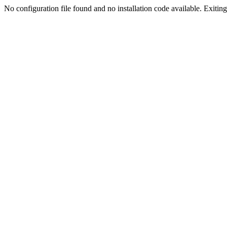
No configuration file found and no installation code available. Exiting.