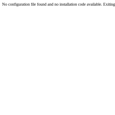
No configuration file found and no installation code available. Exiting.