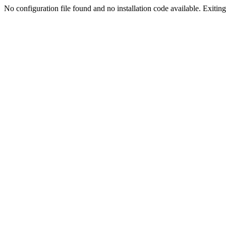
No configuration file found and no installation code available. Exiting.