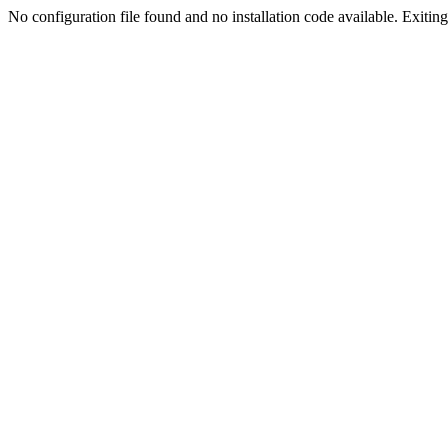
No configuration file found and no installation code available. Exiting.