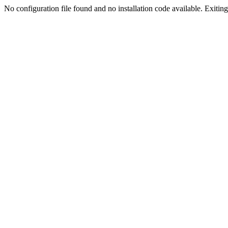
No configuration file found and no installation code available. Exiting.