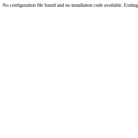
No configuration file found and no installation code available. Exiting.