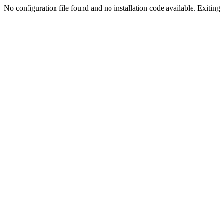
No configuration file found and no installation code available. Exiting.