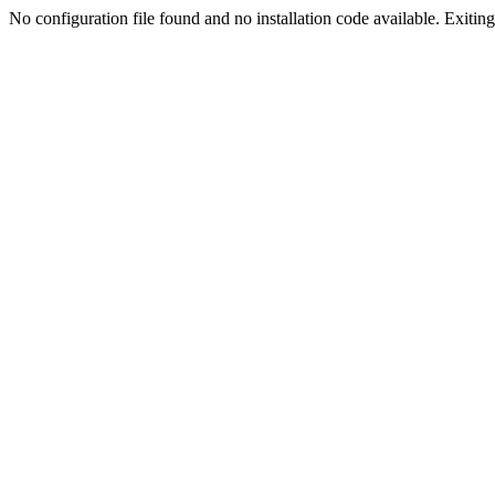
No configuration file found and no installation code available. Exiting.