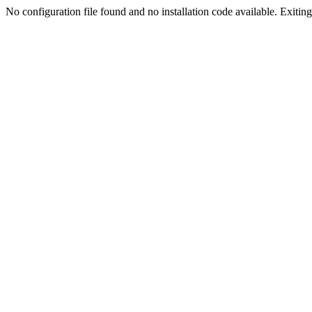
No configuration file found and no installation code available. Exiting.